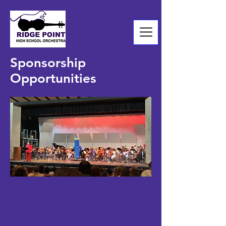
Sponsorship
Opportunities