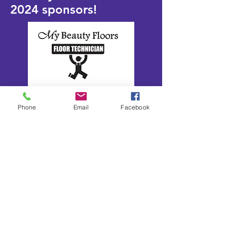
2024
sponsors!
Phone
Email
Facebook