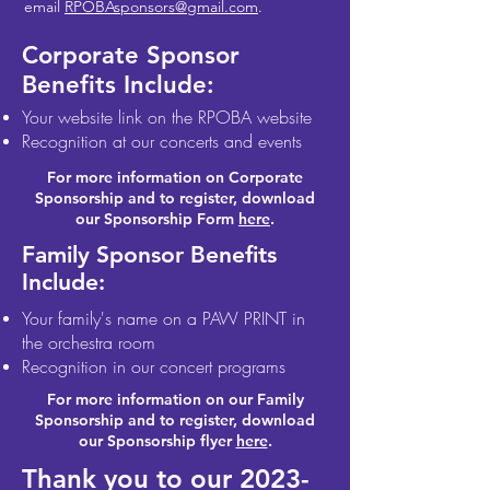
email
RPOBAsponsors@gmail.com
.
Corporate Sponsor
Benefits Include:
Your website link on the RPOBA website
Recognition at our concerts and events
For more information on Corporate
Sponsorship and to register, download
our Sponsorship Form
here
.
Family Sponsor Benefits
Include:
Your family's name on a PAW PRINT in
the orchestra room
Recognition in our concert programs
For more information on our Family
Sponsorship and to register, download
our Sponsorship flyer
here
.
Thank you to our
2023-