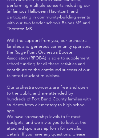
performing multiple concerts including our
(in)famous Halloween Hauntcert, and
participating in community-building events
with our two feeder schools Baines MS and
Thornton MS.
With the support from you, our orchestra
families and generous community sponsors,
the Ridge Point Orchestra Booster
Association (RPOBA) is able to supplement
school funding for all these activities and
contribute to the continued success of our
talented student musicians.
Our orchestra concerts are free and open
to the public and are attended by
hundreds of Fort Bend County families with
students from elementary to high school
age.
We have sponsorship levels to fit most
budgets, and we invite you to look at the
attached sponsorship form for specific
details. If you have any questions, please