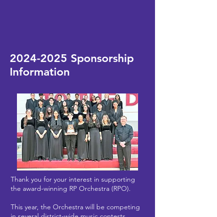
2024-2025
Sponsorship
Information
Thank you for your interest in supporting
the award-winning RP Orchestra (RPO).
This year, the Orchestra will be competing
in several district-wide music contests,