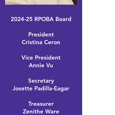
2024-25 RPOBA Board
President
Cristina Ceron
Vice President
Annie Vu
Secretary
Josette Padilla-Eagar
Treasurer
Zenithe Ware