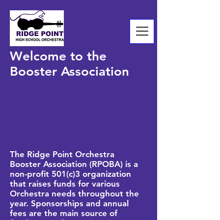
Welcome to the
Booster Association
The Ridge Point Orchestra
Booster Association (RPOBA) is a
non-profit 501(c)3 organization
that raises funds for various
Orchestra needs throughout the
year. Sponsorships and annual
fees are the main source of