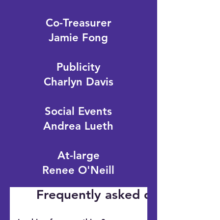
Co-Treasurer
Jamie Fong
Publicity
Charlyn Davis
Social Events
Andrea Lueth
At-large
Renee O'Neill
Frequently asked questions