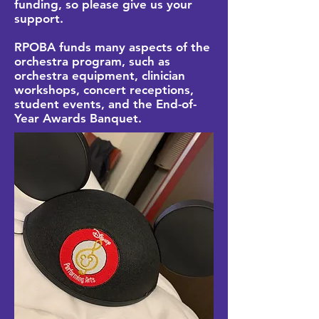
funding, so please give us your
support.
RPOBA funds many aspects of the
orchestra program, such as
orchestra equipment, clinician
workshops, concert receptions,
student events, and the End-of-
Year Awards Banquet.